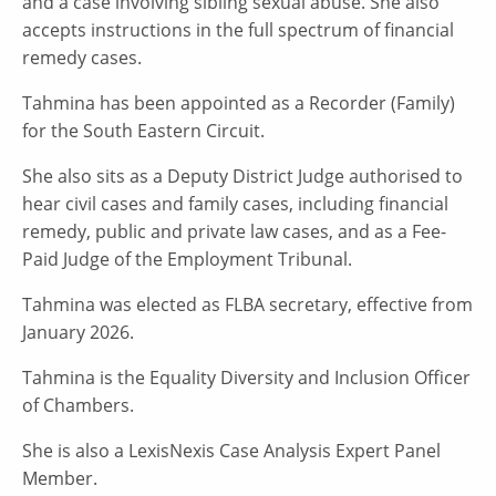
and a case involving sibling sexual abuse. She also
accepts instructions in the full spectrum of financial
remedy cases.
Tahmina has been appointed as a Recorder (Family)
for the South Eastern Circuit.
She also sits as a Deputy District Judge authorised to
hear civil cases and family cases, including financial
remedy, public and private law cases, and as a Fee-
Paid Judge of the Employment Tribunal.
Tahmina was elected as FLBA secretary, effective from
January 2026.
Tahmina is the Equality Diversity and Inclusion Officer
of Chambers.
She is also a LexisNexis Case Analysis Expert Panel
Member.