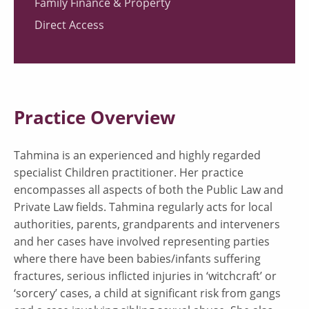
Family Finance & Property
Direct Access
Practice Overview
Tahmina is an experienced and highly regarded
specialist Children practitioner. Her practice
encompasses all aspects of both the Public Law and
Private Law fields. Tahmina regularly acts for local
authorities, parents, grandparents and interveners
and her cases have involved representing parties
where there have been babies/infants suffering
fractures, serious inflicted injuries in ‘witchcraft’ or
‘sorcery’ cases, a child at significant risk from gangs