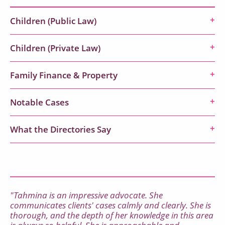
Children (Public Law)
Children (Private Law)
Family Finance & Property
Notable Cases
What the Directories Say
"Tahmina is an impressive advocate. She
communicates clients' cases calmly and clearly. She is
thorough, and the depth of her knowledge in this area