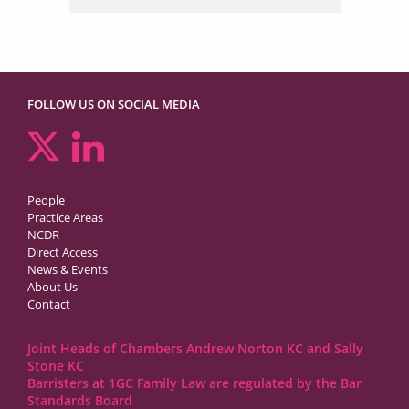
FOLLOW US ON SOCIAL MEDIA
People
Practice Areas
NCDR
Direct Access
News & Events
About Us
Contact
Joint Heads of Chambers Andrew Norton KC and Sally
Stone KC
Barristers at 1GC Family Law are regulated by the Bar
Standards Board