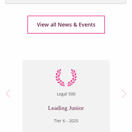
View all News & Events
Legal 500
Leading Junior
Tier 6 - 2025