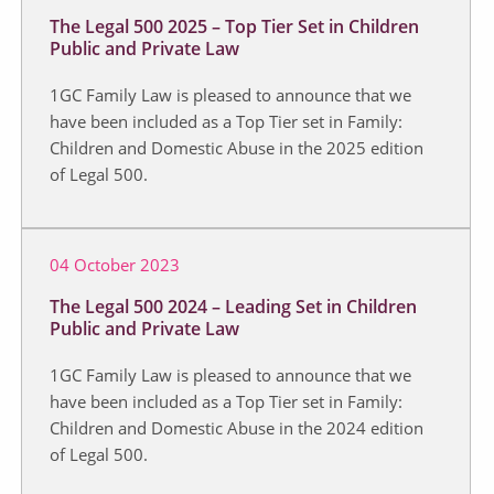
The Legal 500 2025 – Top Tier Set in Children
Public and Private Law
1GC Family Law is pleased to announce that we
have been included as a Top Tier set in Family:
Children and Domestic Abuse in the 2025 edition
of Legal 500.
04 October 2023
The Legal 500 2024 – Leading Set in Children
Public and Private Law
1GC Family Law is pleased to announce that we
have been included as a Top Tier set in Family:
Children and Domestic Abuse in the 2024 edition
of Legal 500.