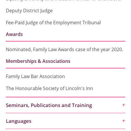
Deputy District Judge
Fee-Paid Judge of the Employment Tribunal
Awards
Nominated, Family Law Awards case of the year 2020.
Memberships & Associations
Family Law Bar Association
The Honourable Society of Lincoln's Inn
Seminars, Publications and Training
Languages