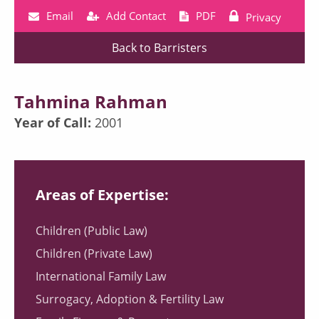
Email
Add Contact
PDF
Privacy
Back to Barristers
Tahmina Rahman
Year of Call:
2001
Areas of Expertise:
Children (Public Law)
Children (Private Law)
International Family Law
Surrogacy, Adoption & Fertility Law