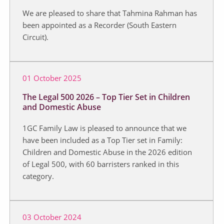
We are pleased to share that Tahmina Rahman has
been appointed as a Recorder (South Eastern
Circuit).
01 October 2025
The Legal 500 2026 – Top Tier Set in Children
and Domestic Abuse
1GC Family Law is pleased to announce that we
have been included as a Top Tier set in Family:
Children and Domestic Abuse in the 2026 edition
of Legal 500, with 60 barristers ranked in this
category.
03 October 2024