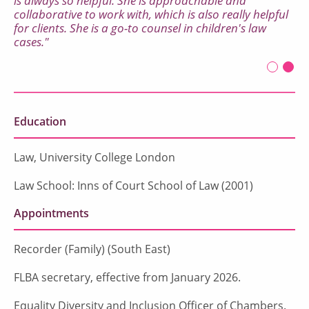
is always so helpful. She is approachable and
collaborative to work with, which is also really helpful
for clients. She is a go-to counsel in children's law
cases."
Legal 500, 2024
First sl
Seco
Curr
Education
Law, University College London
Law School: Inns of Court School of Law (2001)
Appointments
Recorder (Family) (South East)
FLBA secretary, effective from January 2026.
Equality Diversity and Inclusion Officer of Chambers.