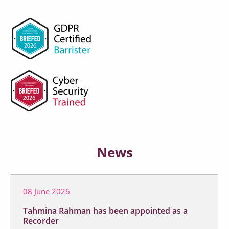
News
08 June 2026
Tahmina Rahman has been appointed as a
Recorder