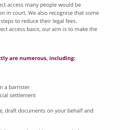
irect access many people would be
on in court. We also recognise that some
teps to reduce their legal fees.
ect access basis, our aim is to make the
ctly are numerous, including:
 a barrister
cial settlement
ice, draft documents on your behalf and