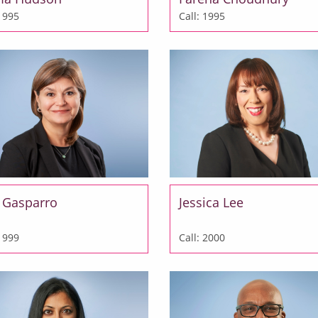
 1995
Call: 1995
a Gasparro
Jessica Lee
 1999
Call: 2000