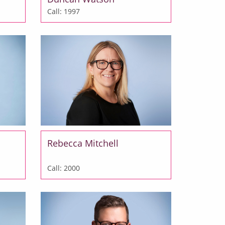
Call: 1997
Rebecca Mitchell
Call: 2000