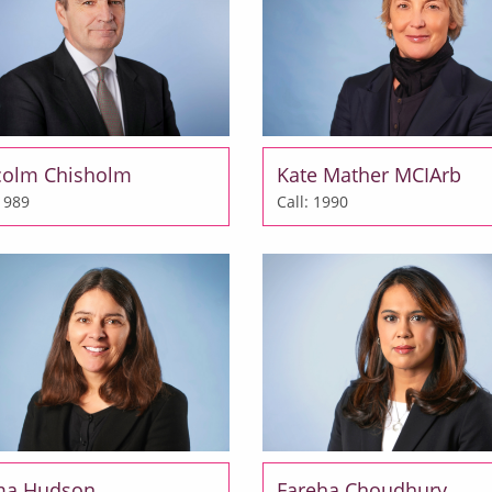
colm Chisholm
Kate Mather MCIArb
 1989
Call: 1990
a Hudson
Fareha Choudhury