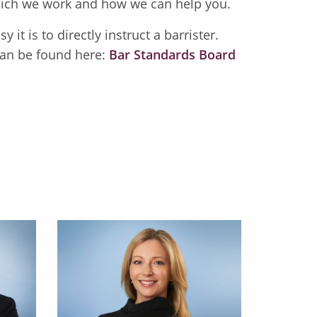
 which we work and how we can help you.
 it is to directly instruct a barrister.
an be found here:
Bar Standards Board