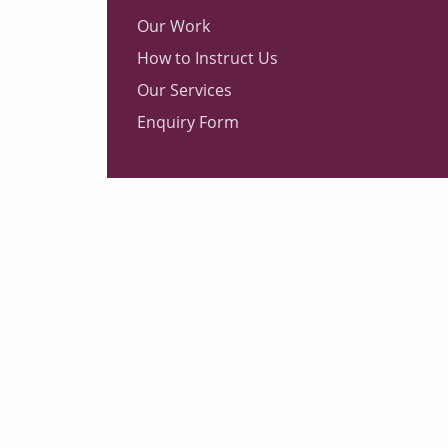
Our Work
How to Instruct Us
Our Services
Enquiry Form