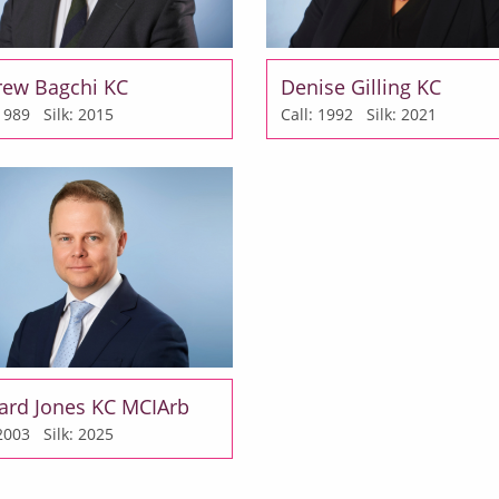
rew Bagchi KC
Denise Gilling KC
: 1989
Silk: 2015
Call: 1992
Silk: 2021
ard Jones KC MCIArb
: 2003
Silk: 2025