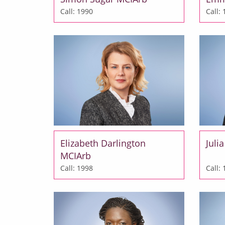
Call: 1990
Call:
Elizabeth Darlington
Juli
MCIArb
Call: 1998
Call: