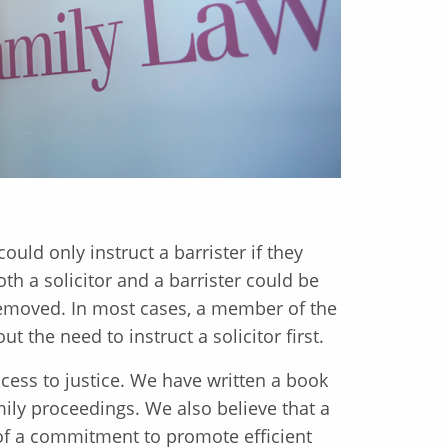
ould only instruct a barrister if they
both a solicitor and a barrister could be
removed. In most cases, a member of the
ut the need to instruct a solicitor first.
ess to justice. We have written a book
ily proceedings. We also believe that a
t of a commitment to promote efficient