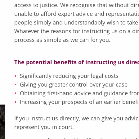
access to justice. We recognise that without d
unable to afford expert advice and representati
people simply and understandably wish to take s
Whatever the reasons for instructing us on a dir
process as simple as we can for you.
The potential benefits of instructing us dire
Significantly reducing your legal costs
Giving you greater control over your case
Obtaining first-hand advice and guidance from
Increasing your prospects of an earlier benefi
If you instruct us directly, we can give you adv
represent you in court.