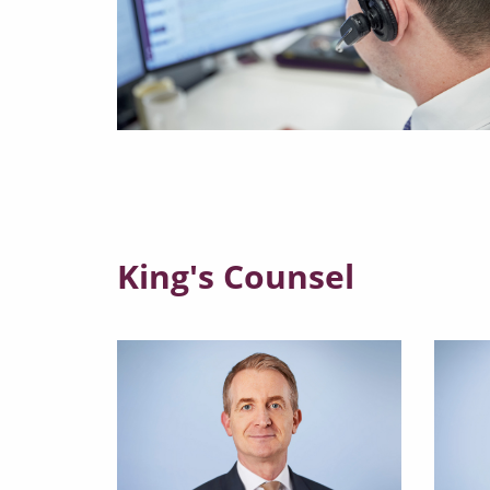
King's Counsel