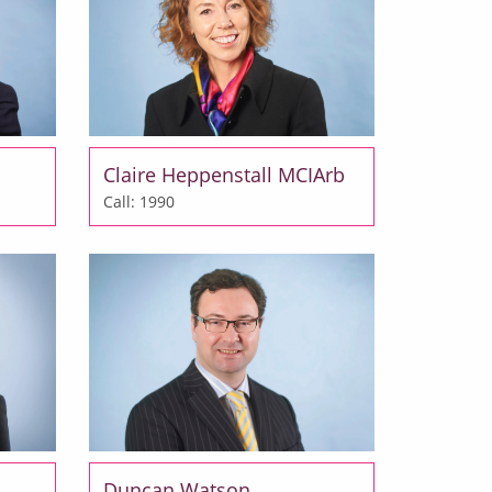
Claire Heppenstall MCIArb
Call: 1990
Duncan Watson