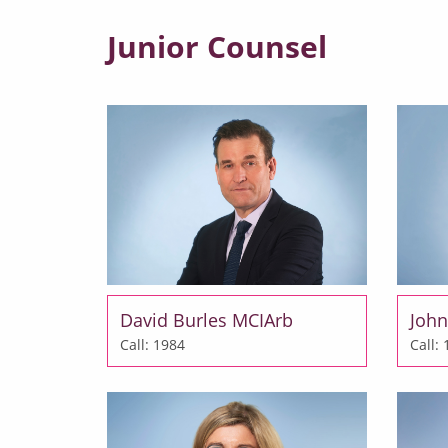
Junior Counsel
David Burles MCIArb
John
Call: 1984
Call: