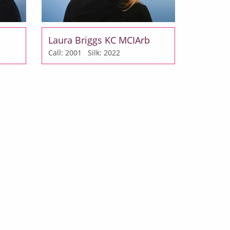
Laura Briggs KC MCIArb
Call: 2001
Silk: 2022