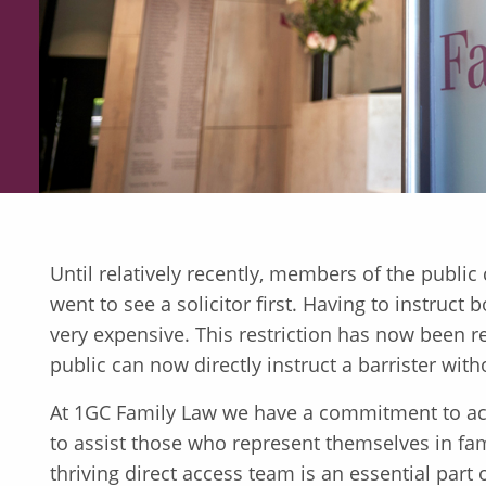
Until relatively recently, members of the public c
went to see a solicitor first. Having to instruct 
very expensive. This restriction has now been 
public can now directly instruct a barrister witho
At 1GC Family Law we have a commitment to acc
to assist those who represent themselves in fam
thriving direct access team is an essential par