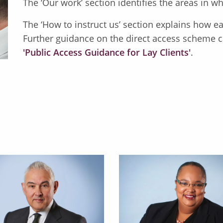
The ‘Our work’ section identifies the areas in
The ‘How to instruct us’ section explains how easy
Further guidance on the direct access scheme c
'Public Access Guidance for Lay Clients'
.