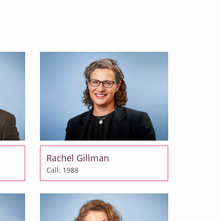
Rachel Gillman
Call: 1988