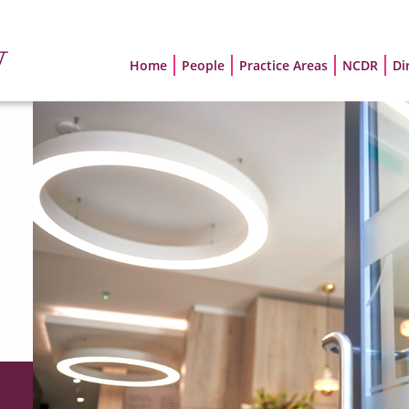
Home
People
Practice Areas
NCDR
Di