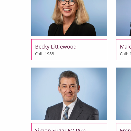
Becky Littlewood
Mal
Call: 1988
Call:
Simon Sugar MCIArb
Emm