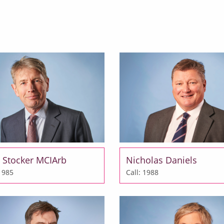
 Stocker MCIArb
Nicholas Daniels
 1985
Call: 1988