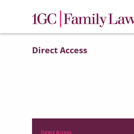
Direct Access
Direct Access