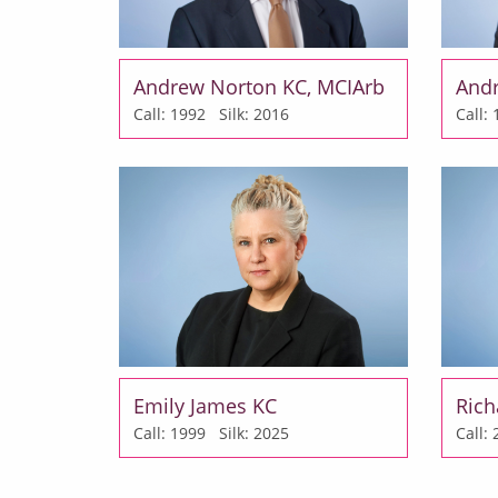
Andrew Norton KC, MCIArb
And
Call: 1992
Silk: 2016
Call
Emily James KC
Rich
Call: 1999
Silk: 2025
Call