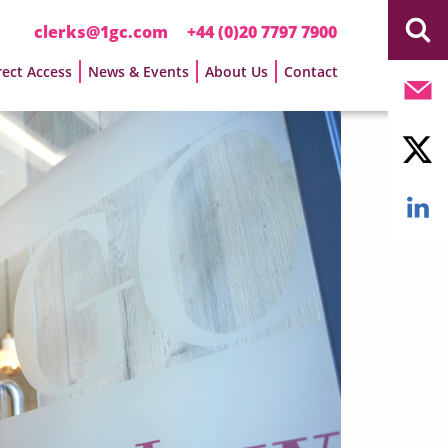
clerks@1gc.com
+44 (0)20 7797 7900
rect Access
News & Events
About Us
Contact