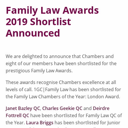
Family Law Awards
2019 Shortlist
Announced
We are delighted to announce that Chambers and
eight of our members have been shortlisted for the
prestigious Family Law Awards.
These awards recognise Chambers excellence at all
levels of call. 1GC|Family Law has been shortlisted for
the Family Law Chambers of the Year: London Award.
Janet Bazley QC
,
Charles Geekie QC
and
Deirdre
Fottrell QC
have been shortlisted for Family Law QC of
the Year.
Laura Briggs
has been shortlisted for Junior