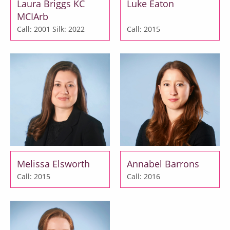
Laura Briggs KC
Luke Eaton
MCIArb
Call: 2001
Silk: 2022
Call: 2015
Melissa Elsworth
Annabel Barrons
Call: 2015
Call: 2016