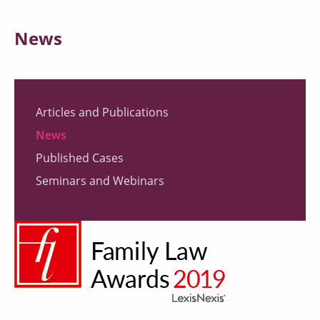
News
Articles and Publications
News
Published Cases
Seminars and Webinars