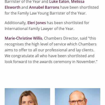
Barrister of the Year and
Luke Eaton
,
Melissa
Elsworth
and
Annabel Barrons
have been shortlisted
for the Family Law Young Barrister of the Year.
Additionally,
Eleri Jones
has been shortlisted for
International Family Lawyer of the Year.
Marie-Christine Willis
, Chambers Director, said “this
recognises the high level of service which Chambers
aims to offer to all our professional and lay clients.
We congratulate all who have been shortlisted and
look forward to the awards ceremony in November.”