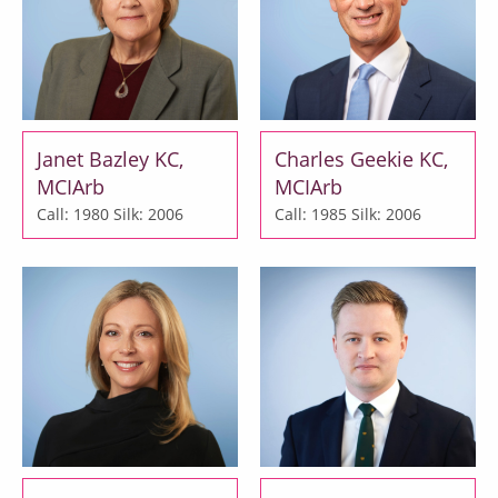
Janet Bazley KC,
Charles Geekie KC,
MCIArb
MCIArb
Call: 1980
Silk: 2006
Call: 1985
Silk: 2006