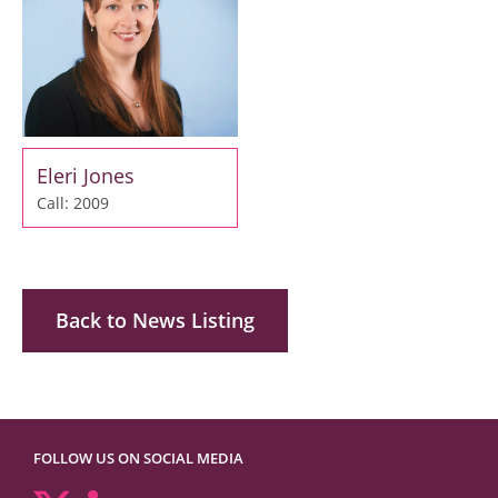
Eleri Jones
Call: 2009
Back to News Listing
FOLLOW US ON SOCIAL MEDIA