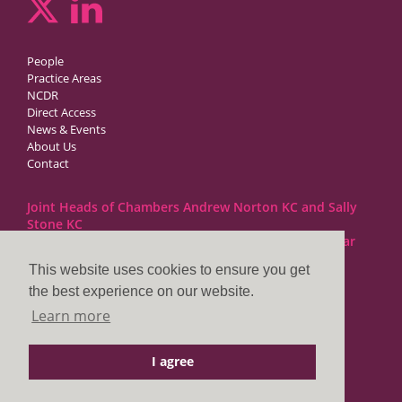
People
Practice Areas
NCDR
Direct Access
News & Events
About Us
Contact
Joint Heads of Chambers Andrew Norton KC and Sally
Stone KC
Barristers at 1GC Family Law are regulated by the Bar
Standards Board
This website uses cookies to ensure you get
the best experience on our website.
1GC|Family Law
Learn more
10 Lincoln’s Inn Fields
London WC2A 3BP
I agree
DX LDE: 1034 Chancery Lane
Tel: +44 (0)20 7797 7900