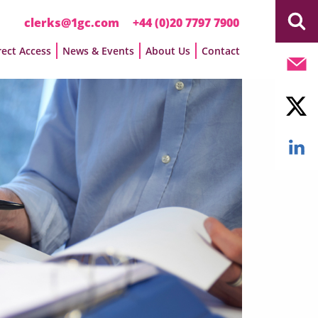
clerks@1gc.com
+44 (0)20 7797 7900
rect Access
News & Events
About Us
Contact