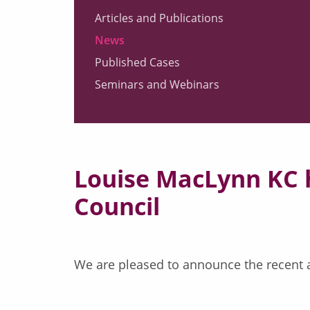
Articles and Publications
News
Published Cases
Seminars and Webinars
Louise MacLynn KC h
Council
We are pleased to announce the recent a