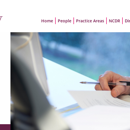
Home
People
Practice Areas
NCDR
Di