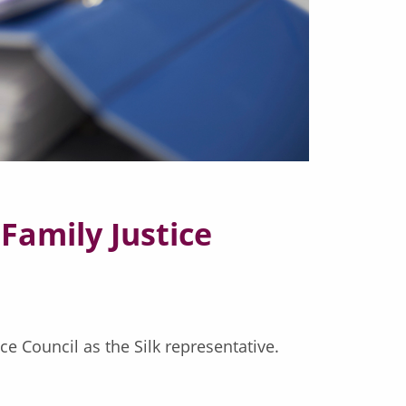
Family Justice
e Council as the Silk representative.