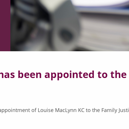
as been appointed to the 
ppointment of Louise MacLynn KC to the Family Justic