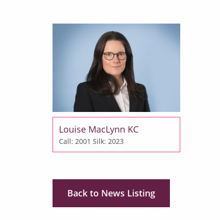
Louise MacLynn KC
Call: 2001
Silk: 2023
Back to News Listing